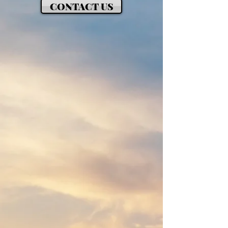
CONTACT US