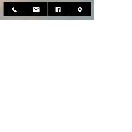
Avionics
Installation
Hangar
135 Granite Point Court
Kenai, Alaska 99611
info@penaerotech.com
(907) 283-1441
(907) 283-1442
Fax
CRS#P69R447Y
Instrument Repair Hangar
3852 Aircraft Drive
Anchorage, Alaska 99502
alaskainstrument@gmail.com