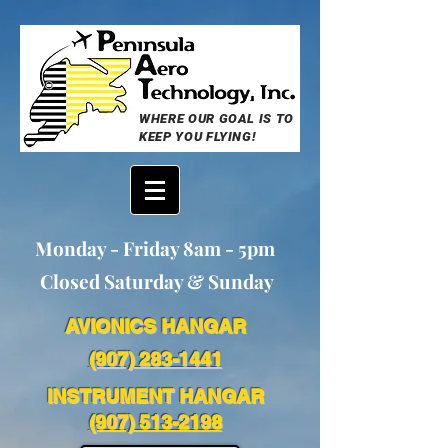
WHERE OUR GOAL IS TO
KEEP YOU FLYING!
Monday - Friday 8am - 5pm
Closed Saturday & Sunday
AVIONICS HANGAR
(907) 283-1441
INSTRUMENT HANGAR
(907) 513-2198